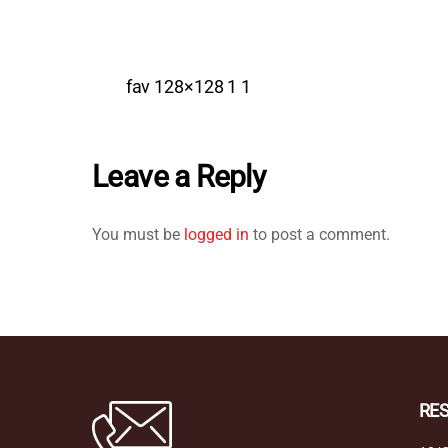
fav 128×128 1 1
Leave a Reply
You must be
logged in
to post a comment.
RE