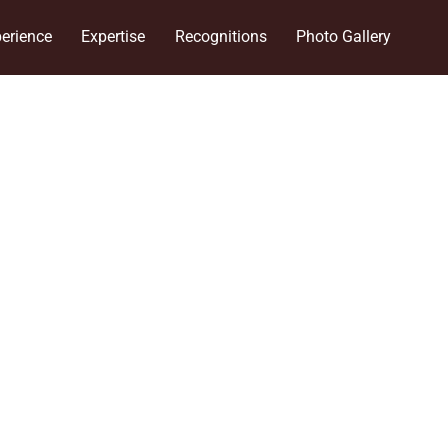
erience
Expertise
Recognitions
Photo Gallery