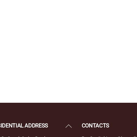
Back
SIDENTIAL ADDRESS
CONTACTS
To